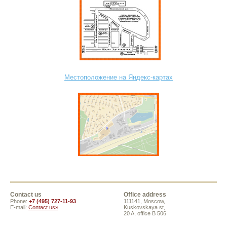
Местоположение на Яндекс-картах
Contact us
Office address
Phone:
+7 (495) 727-11-93
111141, Moscow,
E-mail:
Contact us»
Kuskovskaya st,
20 A, office B 506