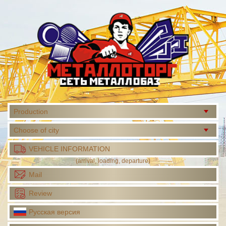
Production
Choose of city
VEHICLE INFORMATION
(arrival, loading, departure)
Mail
Review
Русская версия