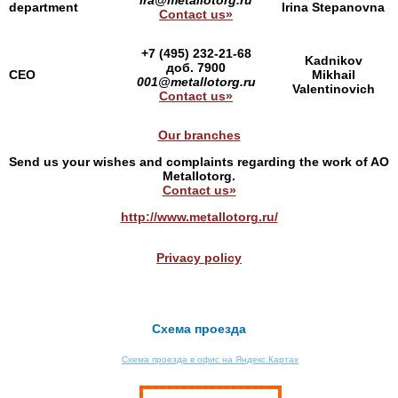
ira@metallotorg.ru
department
Irina Stepanovna
Contact us»
+7 (495) 232-21-68
Kadnikov
доб. 7900
CEO
Mikhail
001@metallotorg.ru
Valentinovich
Contact us»
Our branches
Send us your wishes and complaints regarding the work of AO
Metallotorg.
Contact us»
http://www.metallotorg.ru/
Privacy policy
Схема проезда
Схема проезда в офис на Яндекс.Картах