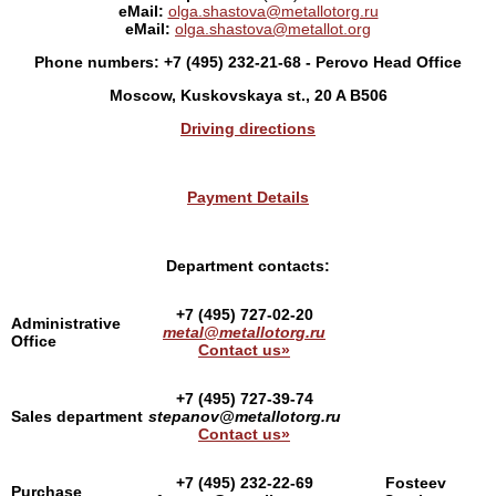
eMail:
olga.shastova@metallotorg.ru
eMail:
olga.shastova@metallot.org
Phone numbers: +7
(495) 232-21-68 - Perovo Head Office
Moscow, Kuskovskaya st., 20 A B506
Driving directions
Payment Details
Department contacts:
+7 (495) 727-02-20
Administrative
metal@metallotorg.ru
Office
Contact us»
+7 (495) 727-39-74
Sales department
stepanov@metallotorg.ru
Contact us»
+7 (495) 232-22-69
Fosteev
Purchase