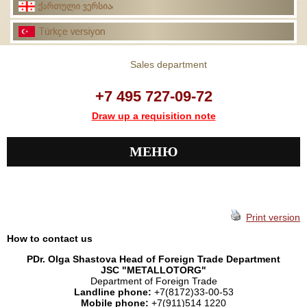
Sales department
+7 495 727-09-72
Draw up a requisition note
МЕНЮ
Print version
How to contact us
PDr. Olga Shastova Head of Foreign Trade Department
JSC "METALLOTORG"
Department of Foreign Trade
Landline phone:
+7(8172)33-00-53
Mobile phone:
+7(911)514 1220