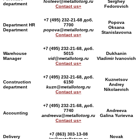
fosteev@metallotorg.ru
Serghey
department
Contact us»
Fedorovich
+7 (495) 232-21-68 доб.
Popova
Department HR
7700
Oksana
Department
popova@metallotorg.ru
Stanislavovna
Contact us»
+7 (495) 232-21-68, доб.
Warehouse
5015
Dukhanin
Manager
vid@metallotorg.ru
Vladimir Ivanovich
Contact us»
+7 (495) 232-21-68, доб.
Kuznetsov
Construction
6150
Andrey
department
kuzn@metallotorg.ru
Nikolaevich
Contact us»
+7 (495) 232-21-68, доб.
7740
Andreeva
Accounting
andreeva@metallotorg.ru
Galina Yurievna
Contact us»
+7 (863) 303-13-08
Delivery
Novak